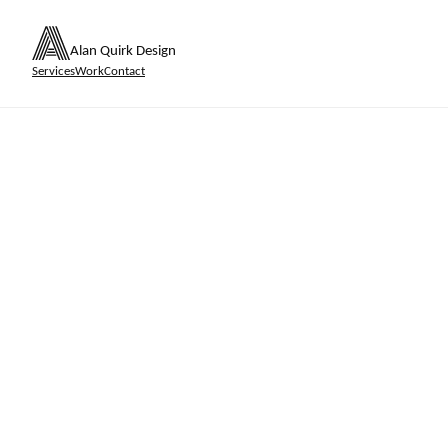
Alan Quirk Design
Services
Work
Contact