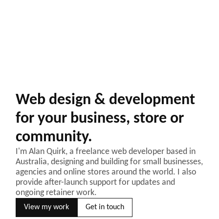
Web design & development
for your business, store or
community.
I'm Alan Quirk, a freelance web developer based in
Australia, designing and building for small businesses,
agencies and online stores around the world. I also
provide after-launch support for updates and
ongoing retainer work.
View my work
Get in touch